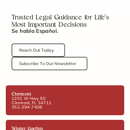
Trusted Legal Guidance for Life’s
Most Important Decisions
Se habla Español.
Reach Out Today
Subscribe To Our Newsletter
Clermont
1201 W Hwy 50
Clermont, FL 34711
352-394-7408
Winter Garden