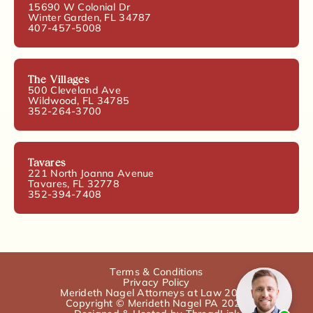
15690 W Colonial Dr
Winter Garden, FL 34787
407-457-5008
The Villages
500 Cleveland Ave
Wildwood, FL 34785
352-264-3700
Tavares
221 North Joanna Avenue
Tavares, FL 32778
352-394-7408
Terms & Conditions
Privacy Policy
Merideth Nagel Attorneys at Law 2025.
Copyright © Merideth Nagel PA 2025