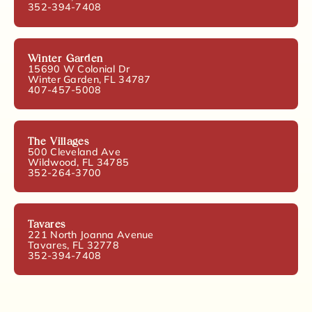
352-394-7408
Winter Garden
15690 W Colonial Dr
Winter Garden, FL 34787
407-457-5008
The Villages
500 Cleveland Ave
Wildwood, FL 34785
352-264-3700
Tavares
221 North Joanna Avenue
Tavares, FL 32778
352-394-7408