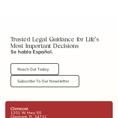
Trust
Read Article
Trusted Legal Guidance for Life’s
Most Important Decisions
Se habla Español.
Reach Out Today
Subscribe To Our Newsletter
Clermont
1201 W Hwy 50
Clermont, FL 34711