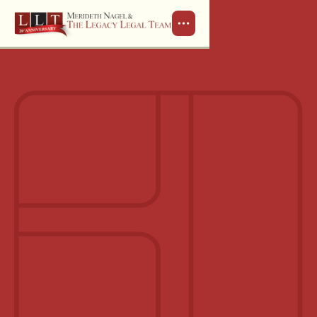
Schedule a Consultation