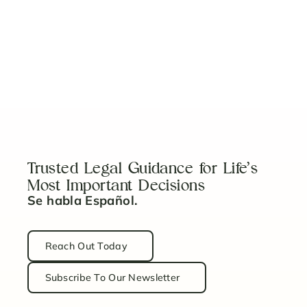
View More
Five Things to Consider When Looking for a
Litigation Attorney
Read Article
Trusted Legal Guidance for Life’s
Most Important Decisions
Se habla Español.
Reach Out Today
Subscribe To Our Newsletter