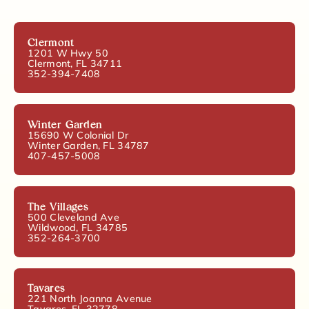
Clermont
1201 W Hwy 50
Clermont, FL 34711
352-394-7408
Winter Garden
15690 W Colonial Dr
Winter Garden, FL 34787
407-457-5008
The Villages
500 Cleveland Ave
Wildwood, FL 34785
352-264-3700
Tavares
221 North Joanna Avenue