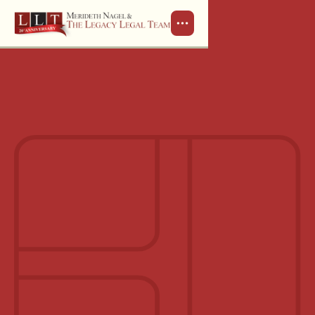
Schedule a Consultation