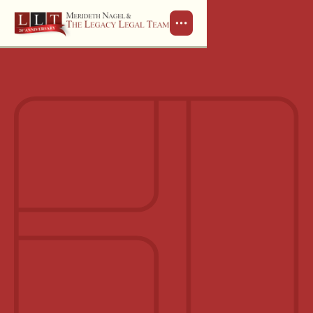
Schedule a Consultation