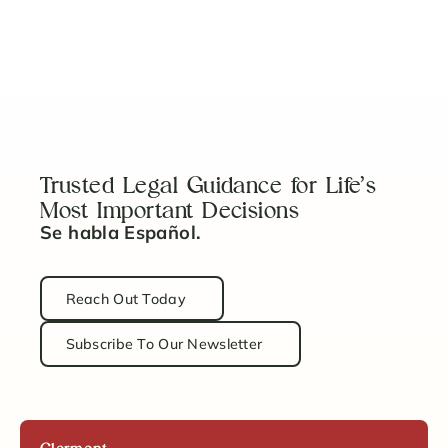
Can I Sell a House in Probate?
Read Article
Trusted Legal Guidance for Life’s
Most Important Decisions
Se habla Español.
Reach Out Today
Subscribe To Our Newsletter