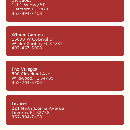
Clermont
1201 W Hwy 50
Clermont, FL 34711
352-394-7408
Winter Garden
15690 W Colonial Dr
Winter Garden, FL 34787
407-457-5008
The Villages
500 Cleveland Ave
Wildwood, FL 34785
352-264-3700
Tavares
221 North Joanna Avenue
Tavares, FL 32778
352-394-7408