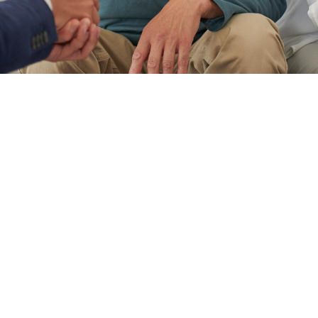
When Family Harmony Meets
Estate Reality