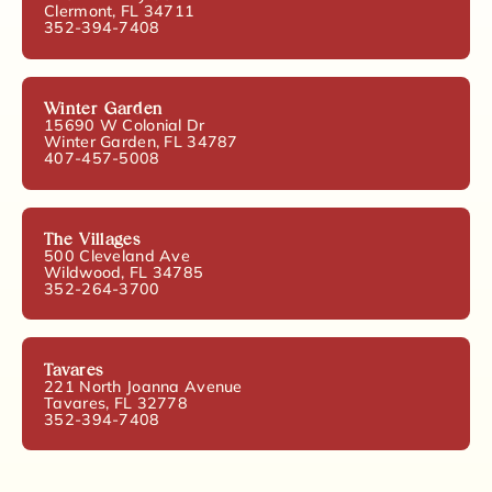
Clermont, FL 34711
352-394-7408
Winter Garden
15690 W Colonial Dr
Winter Garden, FL 34787
407-457-5008
The Villages
500 Cleveland Ave
Wildwood, FL 34785
352-264-3700
Tavares
221 North Joanna Avenue
Tavares, FL 32778
352-394-7408