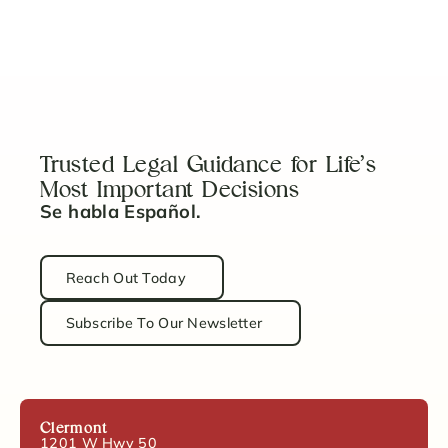
Can I Sell a House in Probate?
Read Article
Trusted Legal Guidance for Life’s
Most Important Decisions
Se habla Español.
Reach Out Today
Subscribe To Our Newsletter
Clermont
1201 W Hwy 50