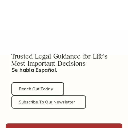
5 Key Steps to Properly Fund Your Revocable
Trust
Read Article
Trusted Legal Guidance for Life’s
Most Important Decisions
Se habla Español.
Reach Out Today
Subscribe To Our Newsletter