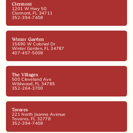
Clermont
1201 W Hwy 50
Clermont, FL 34711
352-394-7408
Winter Garden
15690 W Colonial Dr
Winter Garden, FL 34787
407-457-5008
The Villages
500 Cleveland Ave
Wildwood, FL 34785
352-264-3700
Tavares
221 North Joanna Avenue
Tavares, FL 32778
352-394-7408