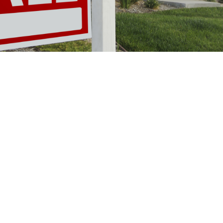
A Perfect Storm of
Financial Pressure