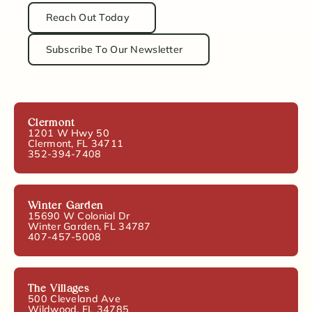
Reach Out Today
Subscribe To Our Newsletter
Clermont
1201 W Hwy 50
Clermont, FL 34711
352-394-7408
Winter Garden
15690 W Colonial Dr
Winter Garden, FL 34787
407-457-5008
The Villages
500 Cleveland Ave
Wildwood, FL 34785