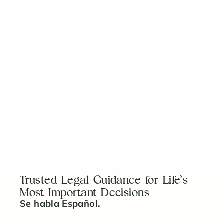
View More
No items found.
Trusted Legal Guidance for Life’s
Most Important Decisions
Se habla Español.