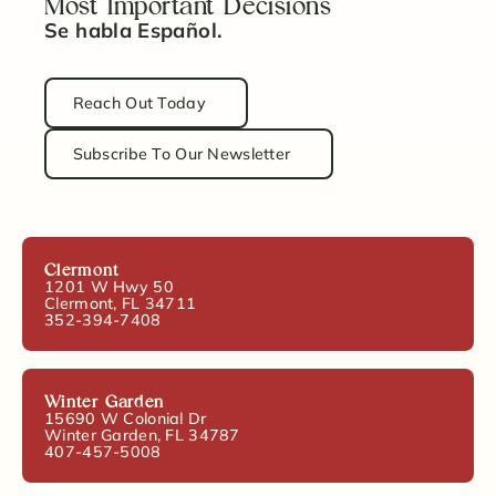
Most Important Decisions
Se habla Español.
Reach Out Today
Subscribe To Our Newsletter
Clermont
1201 W Hwy 50
Clermont, FL 34711
352-394-7408
Winter Garden
15690 W Colonial Dr
Winter Garden, FL 34787
407-457-5008