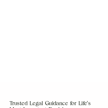
View More
No items found.
Trusted Legal Guidance for Life’s