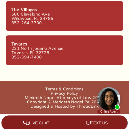
The Villages
500 Cleveland Ave
Wildwood, FL 34785
352-264-3700
Tavares
221 North Joanna Avenue
Tavares, FL 32778
352-394-7408
Terms & Conditions
Privacy Policy
Merideth Nagel Attorneys at Law 2025.
Copyright © Merideth Nagel PA 2025
Designed & Hosted by
ThreadLink