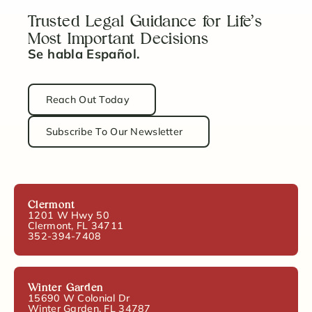
Trusted Legal Guidance for Life’s
Most Important Decisions
Se habla Español.
Reach Out Today
Subscribe To Our Newsletter
Clermont
1201 W Hwy 50
Clermont, FL 34711
352-394-7408
Winter Garden
15690 W Colonial Dr
Winter Garden, FL 34787