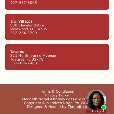
407-457-5008
The Villages
500 Cleveland Ave
Wildwood, FL 34785
352-264-3700
Tavares
221 North Joanna Avenue
Tavares, FL 32778
352-394-7408
Terms & Conditions
Privacy Policy
Merideth Nagel Attorneys at Law 2025.
Copyright © Merideth Nagel PA 2025
Designed & Hosted by
ThreadLink