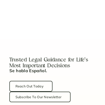
View More
No items found.
Trusted Legal Guidance for Life’s
Most Important Decisions
Se habla Español.
Reach Out Today
Subscribe To Our Newsletter