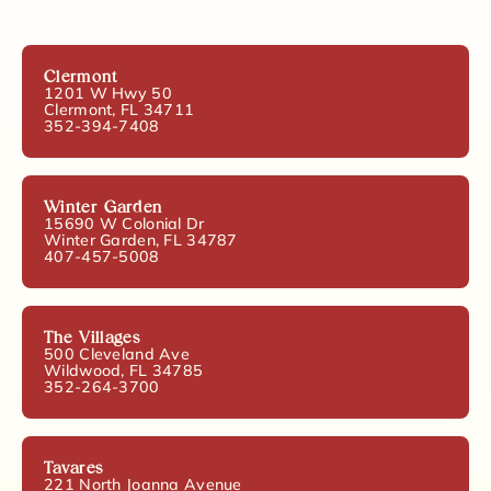
Clermont
1201 W Hwy 50
Clermont, FL 34711
352-394-7408
Winter Garden
15690 W Colonial Dr
Winter Garden, FL 34787
407-457-5008
The Villages
500 Cleveland Ave
Wildwood, FL 34785
352-264-3700
Tavares
221 North Joanna Avenue