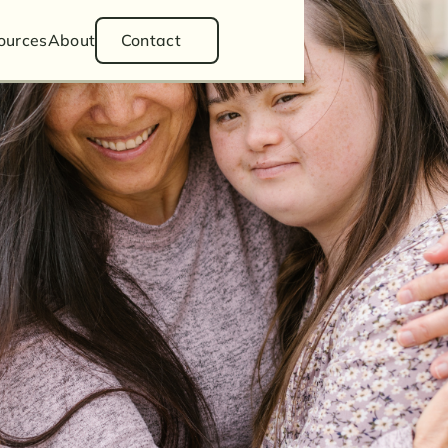
ess Law
ources
About
Contact
Divorce
ianship
Estate Planning
Articles
tion
Podcasts
Videos