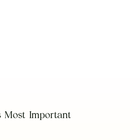
View More
s Most Important