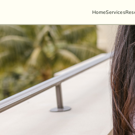
Home
Services
Busin
Res
Guard
Litiga