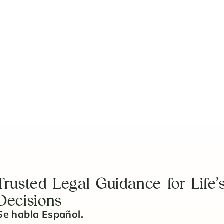
Trusted Legal Guidance for Life’
Decisions
Se habla Español.