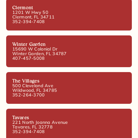
Clermont
1201 W Hwy 50
Clermont, FL 34711
352-394-7408
Winter Garden
15690 W Colonial Dr
Winter Garden, FL 34787
407-457-5008
The Villages
500 Cleveland Ave
Wildwood, FL 34785
352-264-3700
Tavares
221 North Joanna Avenue
Tavares, FL 32778
352-394-7408