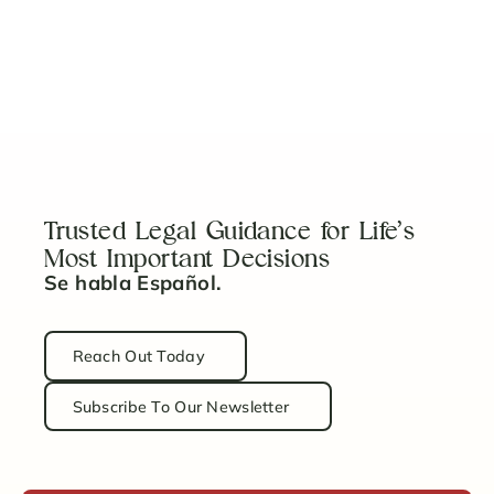
View More
No items found.
Trusted Legal Guidance for Life’s
Most Important Decisions
Se habla Español.
Reach Out Today
Subscribe To Our Newsletter