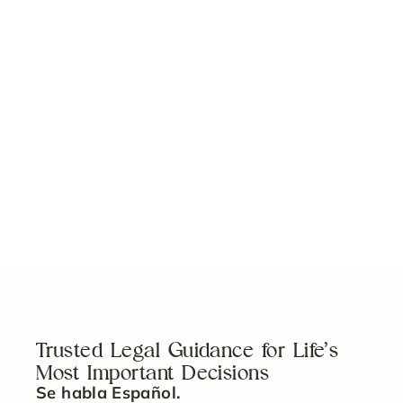
Digital Estate Planning in Florida: Protect Your
Crypto, Social Media & Online Accounts
Read Article
How to Plan for Special Needs: Guardianship
Planning That Respects Dignity
Read Article
Trusted Legal Guidance for Life’s
Most Important Decisions
Se habla Español.