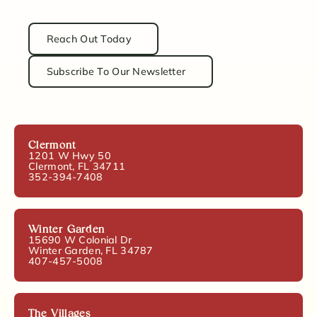
Reach Out Today
Subscribe To Our Newsletter
Clermont
1201 W Hwy 50
Clermont, FL 34711
352-394-7408
Winter Garden
15690 W Colonial Dr
Winter Garden, FL 34787
407-457-5008
The Villages