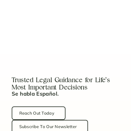
Work With a Team
You Can Trust
Our team is here to guide you with clear,
experienced legal support tailored to your
needs.
Schedule a Consultation
Trusted Legal Guidance for Life’s
Most Important Decisions
Se habla Español.
Reach Out Today
Subscribe To Our Newsletter