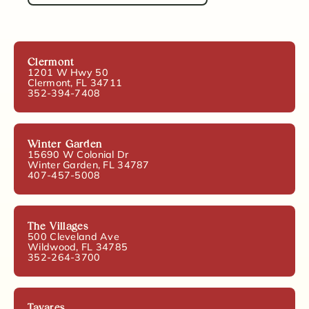
Clermont
1201 W Hwy 50
Clermont, FL 34711
352-394-7408
Winter Garden
15690 W Colonial Dr
Winter Garden, FL 34787
407-457-5008
The Villages
500 Cleveland Ave
Wildwood, FL 34785
352-264-3700
Tavares