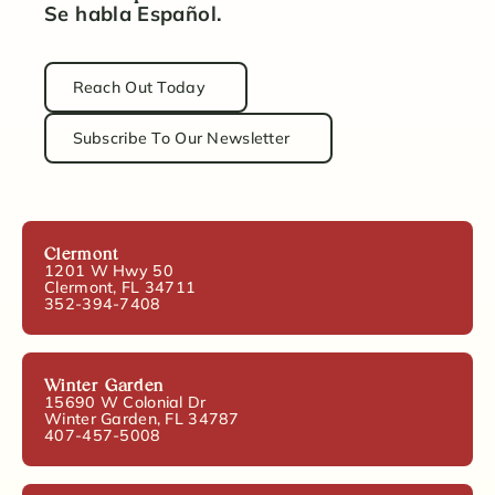
Se habla Español.
Reach Out Today
Subscribe To Our Newsletter
Clermont
1201 W Hwy 50
Clermont, FL 34711
352-394-7408
Winter Garden
15690 W Colonial Dr
Winter Garden, FL 34787
407-457-5008