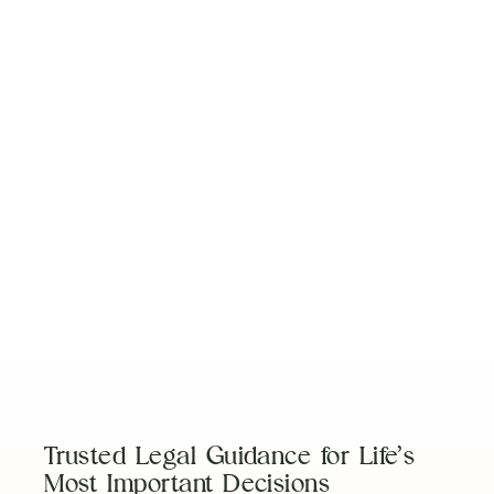
Work With a Team
You Can Trust
Our team is here to guide you with clear,
experienced legal support tailored to your
needs.
Schedule a Consultation
Trusted Legal Guidance for Life’s
Most Important Decisions