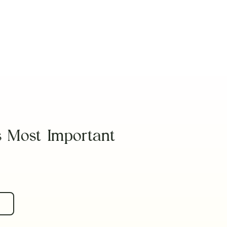
Read Article
s Most Important