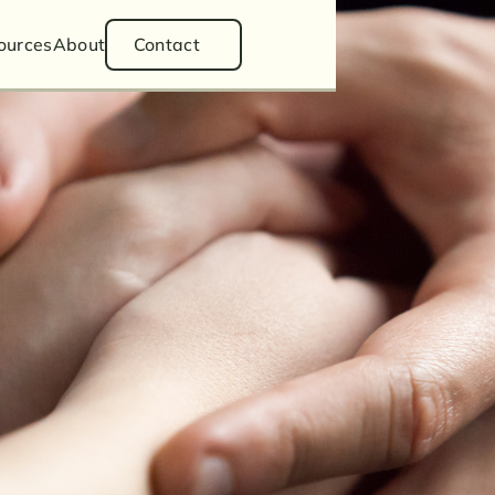
ess Law
ources
About
Contact
Divorce
ianship
Estate Planning
Articles
tion
Podcasts
Videos