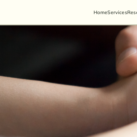
Home
Services
Busin
Res
Guard
Litiga