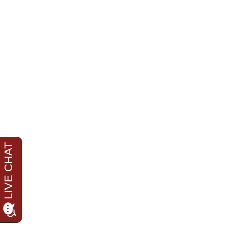
Care and Well-being of the W
Ongoing Legal Oversight: