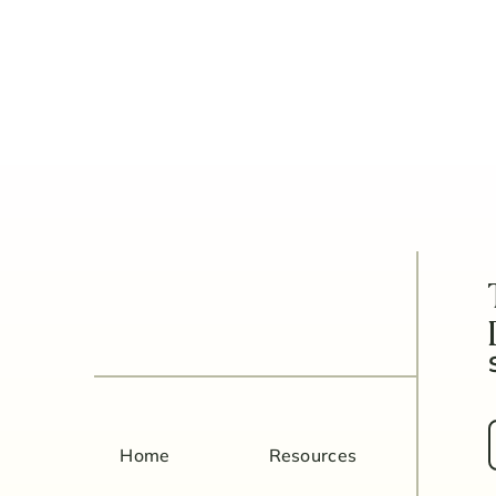
5 Things to Know Before Be
Home
Resources