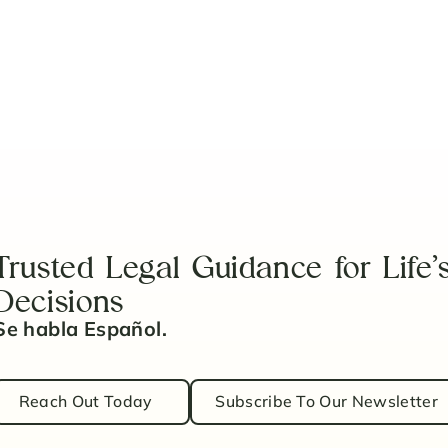
coming a Guardian
Trusted Legal Guidance for Life’
Decisions
Se habla Español.
Reach Out Today
Subscribe To Our Newsletter