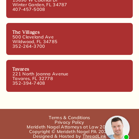
Winter Garden, FL 34787
407-457-5008
The Villages
500 Cleveland Ave
Wildwood, FL 34785
352-264-3700
Tavares
221 North Joanna Avenue
Tavares, FL 32778
352-394-7408
Terms & Conditions
Privacy Policy
Merideth Nagel Attorneys at Law 2025.
Copyright © Merideth Nagel PA 2025
Designed & Hosted by
ThreadLink