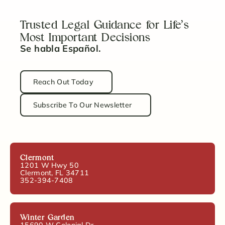
Trusted Legal Guidance for Life’s
Most Important Decisions
Se habla Español.
Reach Out Today
Subscribe To Our Newsletter
Clermont
1201 W Hwy 50
Clermont, FL 34711
352-394-7408
Winter Garden
15690 W Colonial Dr