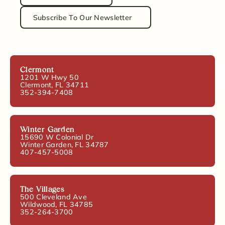
Subscribe To Our Newsletter
Clermont
1201 W Hwy 50
Clermont, FL 34711
352-394-7408
Winter Garden
15690 W Colonial Dr
Winter Garden, FL 34787
407-457-5008
The Villages
500 Cleveland Ave
Wildwood, FL 34785
352-264-3700