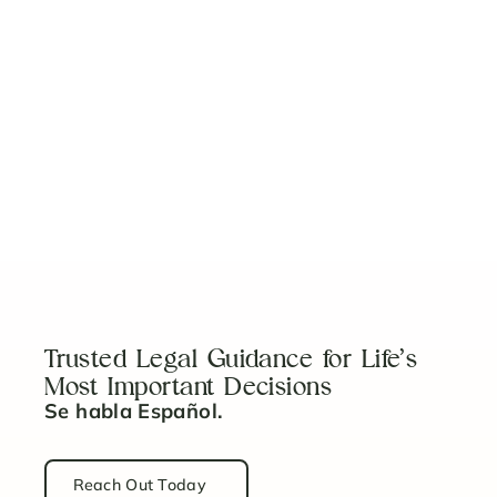
Why You Need a Child Safety System
Read Article
5 Things to Know Before Becoming a Guardian
Read Article
Trusted Legal Guidance for Life’s
Most Important Decisions
Se habla Español.
Reach Out Today