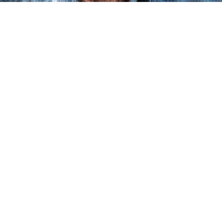
most common types