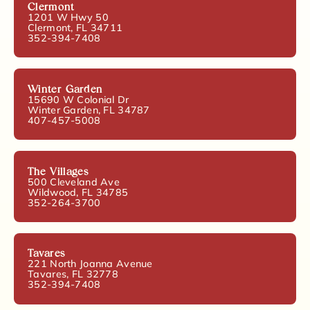
Clermont
1201 W Hwy 50
Clermont, FL 34711
352-394-7408
Winter Garden
15690 W Colonial Dr
Winter Garden, FL 34787
407-457-5008
The Villages
500 Cleveland Ave
Wildwood, FL 34785
352-264-3700
Tavares
221 North Joanna Avenue
Tavares, FL 32778
352-394-7408