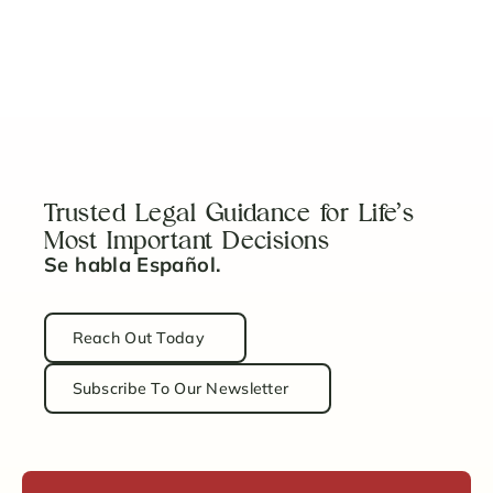
Estate Planning for Every Stage of Life
Read Article
Trusted Legal Guidance for Life’s
Most Important Decisions
Se habla Español.
Reach Out Today
Subscribe To Our Newsletter