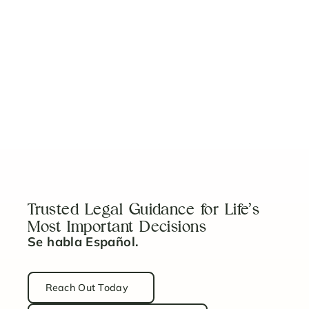
What Every U.S. Homebuyer Needs to Know
Read Article
5 Key Steps to Properly Fund Your Revocable
Trust
Read Article
Trusted Legal Guidance for Life’s
Most Important Decisions
Se habla Español.
Reach Out Today