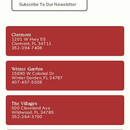
Subscribe To Our Newsletter
Clermont
1201 W Hwy 50
Clermont, FL 34711
352-394-7408
Winter Garden
15690 W Colonial Dr
Winter Garden, FL 34787
407-457-5008
The Villages
500 Cleveland Ave
Wildwood, FL 34785
352-264-3700