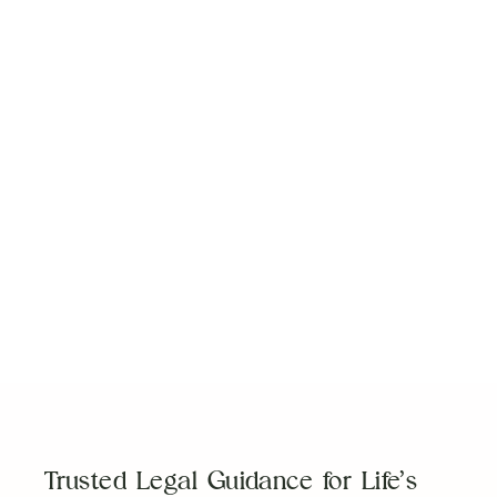
New Changes to Florida Equitable Distribution
Laws
Read Article
3 Tips for Life After Divorce
Read Article
Prenups: Not Just for the Rich & Famous
Read Article
Trusted Legal Guidance for Life’s