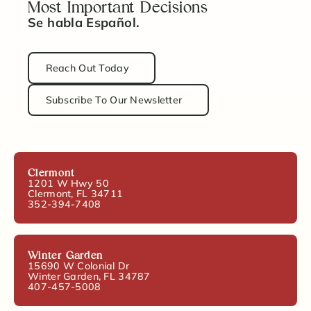
Most Important Decisions
Se habla Español.
Reach Out Today
Subscribe To Our Newsletter
Clermont
1201 W Hwy 50
Clermont, FL 34711
352-394-7408
Winter Garden
15690 W Colonial Dr
Winter Garden, FL 34787
407-457-5008