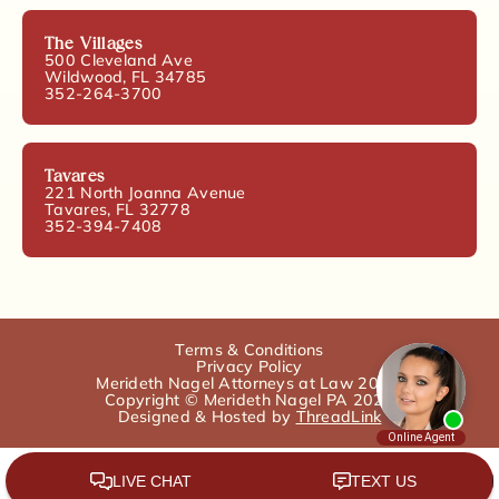
The Villages
500 Cleveland Ave
Wildwood, FL 34785
352-264-3700
Tavares
221 North Joanna Avenue
Tavares, FL 32778
352-394-7408
Terms & Conditions
Privacy Policy
Merideth Nagel Attorneys at Law 2025.
Copyright © Merideth Nagel PA 2025
Designed & Hosted by
ThreadLink