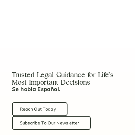
5 Key Steps to Properly Fund Your Revocable
Trust
Read Article
Trusted Legal Guidance for Life’s
Most Important Decisions
Se habla Español.
Reach Out Today
Subscribe To Our Newsletter