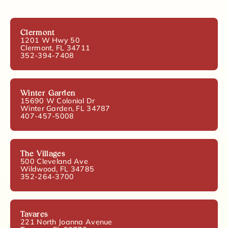
Clermont
1201 W Hwy 50
Clermont, FL 34711
352-394-7408
Winter Garden
15690 W Colonial Dr
Winter Garden, FL 34787
407-457-5008
The Villages
500 Cleveland Ave
Wildwood, FL 34785
352-264-3700
Tavares
221 North Joanna Avenue