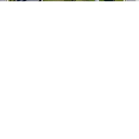
astronomical