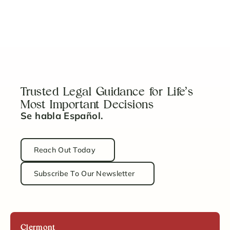
5 Key Steps to Properly Fund Your Revocable
Trust
Read Article
Trusted Legal Guidance for Life’s
Most Important Decisions
Se habla Español.
Reach Out Today
Subscribe To Our Newsletter
Clermont