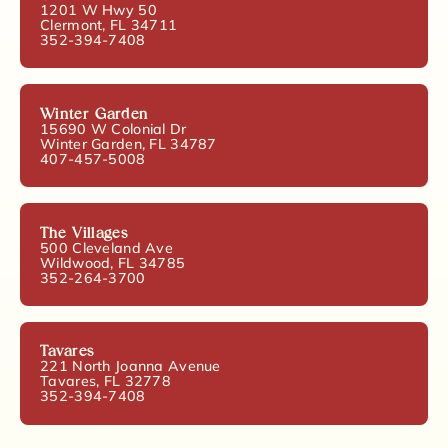
1201 W Hwy 50
Clermont, FL 34711
352-394-7408
Winter Garden
15690 W Colonial Dr
Winter Garden, FL 34787
407-457-5008
The Villages
500 Cleveland Ave
Wildwood, FL 34785
352-264-3700
Tavares
221 North Joanna Avenue
Tavares, FL 32778
352-394-7408