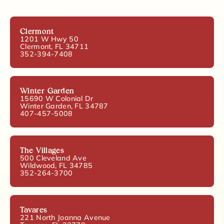
Clermont
1201 W Hwy 50
Clermont, FL 34711
352-394-7408
Winter Garden
15690 W Colonial Dr
Winter Garden, FL 34787
407-457-5008
The Villages
500 Cleveland Ave
Wildwood, FL 34785
352-264-3700
Tavares
221 North Joanna Avenue