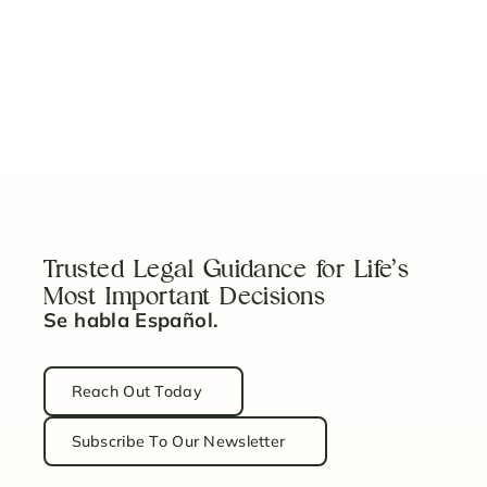
Read Article
What You Should Know About Adoption in Florida
Read Article
Trusted Legal Guidance for Life’s
Most Important Decisions
Se habla Español.
Reach Out Today
Subscribe To Our Newsletter