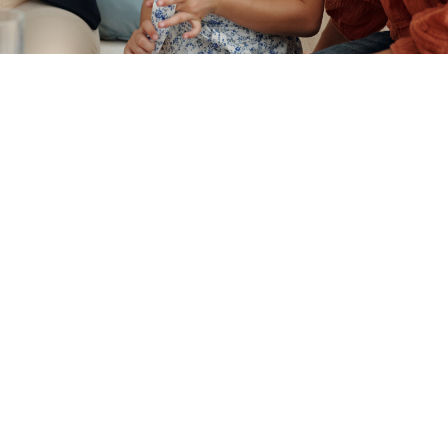
WHAT IS ADOPTION?