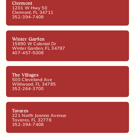
Clermont
1201 W Hwy 50
Clermont, FL 34711
352-394-7408
Winter Garden
15690 W Colonial Dr
Winter Garden, FL 34787
407-457-5008
The Villages
500 Cleveland Ave
Wildwood, FL 34785
352-264-3700
Tavares
221 North Joanna Avenue
Tavares, FL 32778
352-394-7408