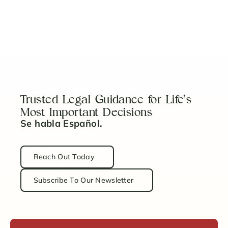
Prenups: Not Just for the Rich & Famous
Read Article
Trusted Legal Guidance for Life’s
Most Important Decisions
Se habla Español.
Reach Out Today
Subscribe To Our Newsletter